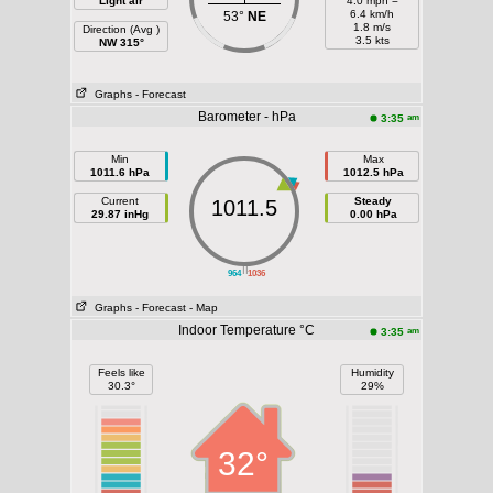
Light air
4.0 mph =
6.4 km/h
53°
NE
1.8 m/s
Direction (Avg )
3.5 kts
NW 315°
Graphs
- Forecast
Barometer - hPa
am
3:35
Min
Max
1011.6 hPa
1012.5 hPa
Current
Steady
1011.5
29.87 inHg
0.00 hPa
||
964
1036
Graphs
- Forecast
- Map
Indoor Temperature °C
am
3:35
Feels like
Humidity
30.3°
29%
32°