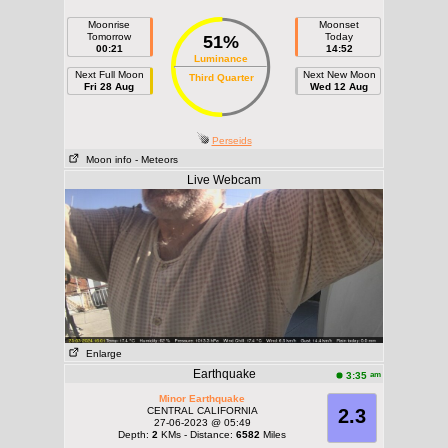
Moonrise
Moonset
Tomorrow
Today
51%
00:21
14:52
Luminance
Next Full Moon
Next New Moon
Third Quarter
Fri 28 Aug
Wed 12 Aug
Perseids
Moon info
- Meteors
Live Webcam
Enlarge
Earthquake
am
3:35
Minor Earthquake
CENTRAL CALIFORNIA
2.3
27-06-2023 @ 05:49
Depth:
2
KMs - Distance:
6582
Miles