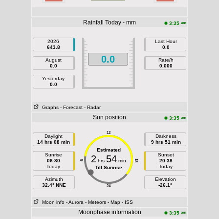
Rainfall Today - mm
am
3:35
2026
Last Hour
643.8
0.0
0.0
August
Rate/h
0.0
0.000
Yesterday
0.0
Graphs
- Forecast
- Radar
Sun position
am
3:35
12
Daylight
Darkness
14 hrs 08 min
9 hrs 51 min
Estimated
Sunrise
Sunset
2
54
06:30
hrs
min
20:38
18
6
Today
Today
Till Sunrise
Azimuth
Elevation
32.4° NNE
-26.1°
24
Moon info
- Aurora
- Meteors
- Map
- ISS
Moonphase information
am
3:35