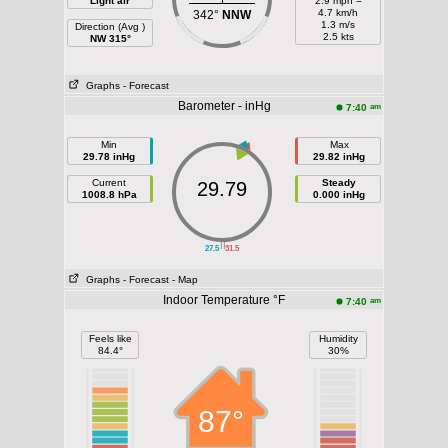
Light air
2.9 mph =
4.7 km/h
342°
NNW
1.3 m/s
Direction (Avg )
2.5 kts
NW 315°
Graphs
- Forecast
Barometer - inHg
am
7:40
Min
Max
29.78 inHg
29.82 inHg
Current
Steady
29.79
1008.8 hPa
0.000 inHg
||
27.5
31.5
Graphs
- Forecast
- Map
Indoor Temperature °F
am
7:40
Feels like
Humidity
84.4°
30%
87°