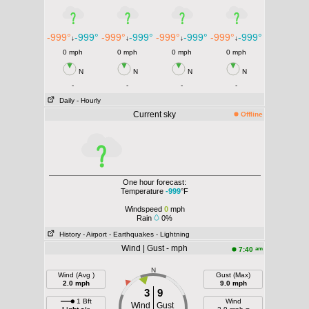
-999°
-999°
-999°
-999°
-999°
-999°
-999°
-999°
↓
↓
↓
↓
0 mph
0 mph
0 mph
0 mph
N
N
N
N
-
-
-
-
Daily
- Hourly
Current sky
Offline
One hour forecast:
Temperature
-999
°F
Windspeed
0
mph
Rain
0%
History
- Airport
- Earthquakes
- Lightning
Wind | Gust - mph
am
7:40
N
Wind (Avg )
Gust (Max)
2.0 mph
9.0 mph
3
9
1 Bft
Wind
Wind
Gust