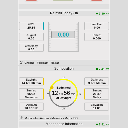
Rainfall Today - in
am
7:40
2026
Last Hour
25.35
0.00
0.00
August
Rate/h
0.00
0.000
Yesterday
0.00
Graphs
- Forecast
- Radar
Sun position
am
7:41
12
Daylight
Darkness
14 hrs 06 min
9 hrs 53 min
Estimated
Sunrise
Sunset
12
56
06:32
hrs
min
20:37
18
6
Tomorrow
Today
Of Daylight
Azimuth
Elevation
78.6° ENE
11.8°
24
Moon info
- Aurora
- Meteors
- Map
- ISS
Moonphase information
am
7:41