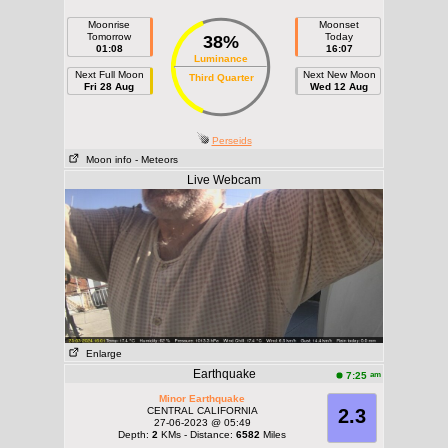
Moonrise
Moonset
Tomorrow
Today
38%
01:08
16:07
Luminance
Next Full Moon
Next New Moon
Third Quarter
Fri 28 Aug
Wed 12 Aug
Perseids
Moon info
- Meteors
Live Webcam
Enlarge
Earthquake
am
7:25
Minor Earthquake
CENTRAL CALIFORNIA
2.3
27-06-2023 @ 05:49
Depth:
2
KMs - Distance:
6582
Miles