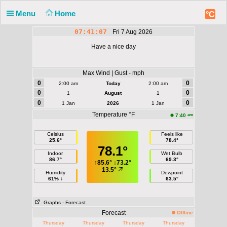
Menu
Home
°C
07:41:07
Fri 7 Aug 2026
Have a nice day
Max Wind | Gust - mph
0
0
2:00 am
Today
2:00 am
0
0
1
August
1
0
0
1 Jan
2026
1 Jan
Temperature °F
am
7:40
Celsius
Feels like
25.6°
78.4°
78.1°
Indoor
Wet Bulb
86.7°
69.3°
↑
85.6°
↓
73.2°
13.5°
Humidity
Dewpoint
61% ↓
63.5°
Graphs
- Forecast
Forecast
Offline
Thursday
Thursday
Thursday
Thursday