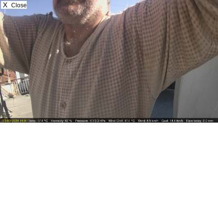
X
Close