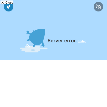
X
Close