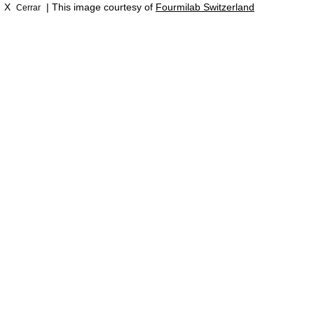
X
| This image courtesy of
Fourmilab Switzerland
Cerrar