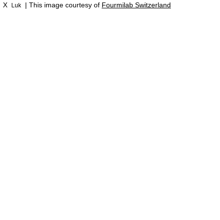
X
| This image courtesy of
Fourmilab Switzerland
Luk