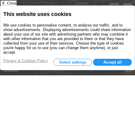
X
Close