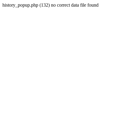
history_popup.php (132) no correct data file found