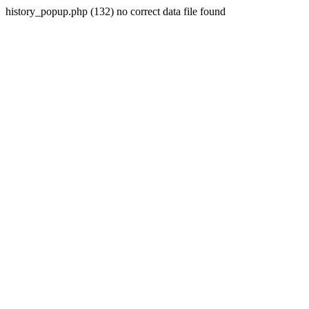
history_popup.php (132) no correct data file found