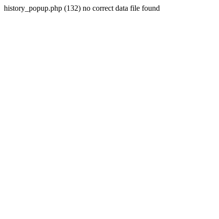
history_popup.php (132) no correct data file found