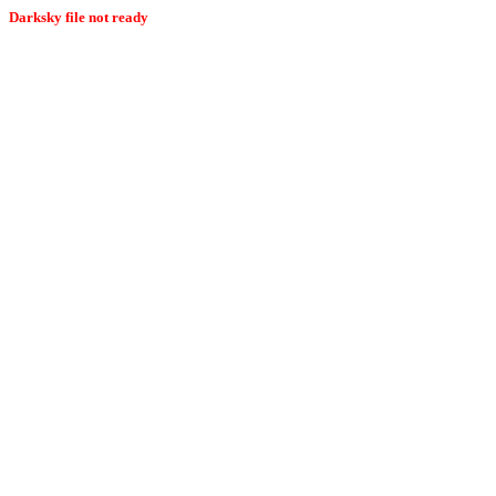
Darksky file not ready