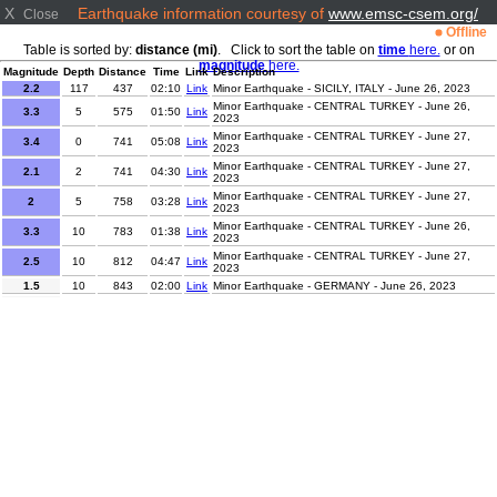
X
Earthquake information courtesy of
www.emsc-csem.org/
Close
Offline
Table is sorted by:
distance (mi)
. Click to sort the table on
time
here.
or on
magnitude
here.
Magnitude
Depth
Distance
Time
Link
Description
2.2
117
437
02:10
Link
Minor Earthquake - SICILY, ITALY - June 26, 2023
Minor Earthquake - CENTRAL TURKEY - June 26,
3.3
5
575
01:50
Link
2023
Minor Earthquake - CENTRAL TURKEY - June 27,
3.4
0
741
05:08
Link
2023
Minor Earthquake - CENTRAL TURKEY - June 27,
2.1
2
741
04:30
Link
2023
Minor Earthquake - CENTRAL TURKEY - June 27,
2
5
758
03:28
Link
2023
Minor Earthquake - CENTRAL TURKEY - June 26,
3.3
10
783
01:38
Link
2023
Minor Earthquake - CENTRAL TURKEY - June 27,
2.5
10
812
04:47
Link
2023
1.5
10
843
02:00
Link
Minor Earthquake - GERMANY - June 26, 2023
0.9
9
844
02:01
Link
Minor Earthquake - GERMANY - June 26, 2023
Minor Earthquake - FRANCE-GERMANY BORDER
2
2
856
02:55
Link
REGION - June 26, 2023
1.5
10
1248
01:35
Link
Minor Earthquake - SPAIN - June 26, 2023
2.3
7
1313
04:03
Link
Minor Earthquake - FRANCE - June 27, 2023
Minor Earthquake - STRAIT OF GIBRALTAR - June 26,
2.2
2
1479
00:46
Link
2023
Minor Earthquake - AZORES ISLANDS REGION -
2.5
0
2533
00:39
Link
June 26, 2023
4.1
145
2607
00:30
Link
Light Earthquake - TAJIKISTAN - June 26, 2023
Minor Earthquake - AZORES ISLANDS, PORTUGAL -
2.3
5
2727
03:29
Link
June 27, 2023
Minor Earthquake - OFF W COAST OF NORTHERN